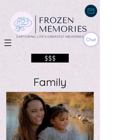
Chat
$$$
Family